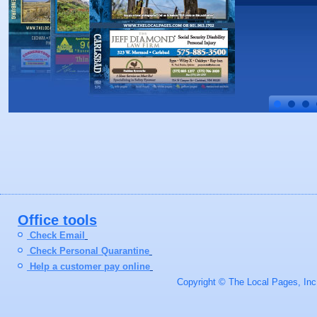
Office tools
Check Email
Check Personal Quarantine
Help a customer pay online
Copyright © The Local Pages, Inc