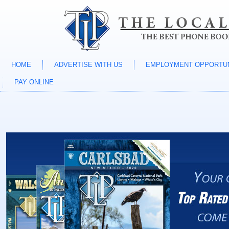
HOME
ADVERTISE WITH US
EMPLOYMENT OPPORTUN
PAY ONLINE